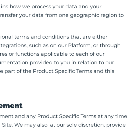
ains how we process your data and your
ransfer your data from one geographic region to
tional terms and conditions that are either
ntegrations, such as on our Platform, or through
es or functions applicable to each of our
cumentation provided to you in relation to our
e part of the Product Specific Terms and this
eement
ement and any Product Specific Terms at any time
ite. We may also, at our sole discretion, provide