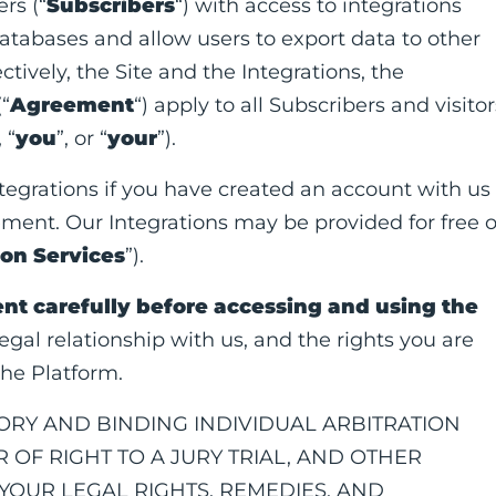
rs (“
Subscribers
“) with access to integrations
databases and allow users to export data to other
lectively, the Site and the Integrations, the
(“
Agreement
“) apply to all Subscribers and visitor
, “
you
”, or “
your
”).
egrations if you have created an account with us
ement. Our Integrations may be provided for free o
ion Services
”).
nt carefully before accessing and using the
gal relationship with us, and the rights you are
he Platform.
RY AND BINDING INDIVIDUAL ARBITRATION
 OF RIGHT TO A JURY TRIAL, AND OTHER
OUR LEGAL RIGHTS, REMEDIES, AND