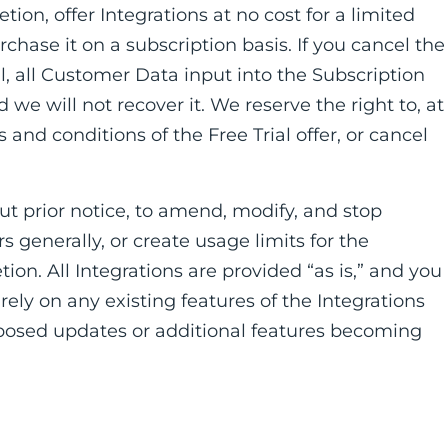
etion, offer Integrations at no cost for a limited
chase it on a subscription basis. If you cancel the
l, all Customer Data input into the Subscription
e will not recover it. We reserve the right to, at
and conditions of the Free Trial offer, or cancel
out prior notice, to amend, modify, and stop
s generally, or create usage limits for the
tion. All Integrations are provided “as is,” and you
ely on any existing features of the Integrations
roposed updates or additional features becoming