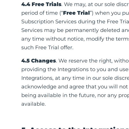
4.4 Free Trials
. We may, at our sole discr
period of time (“
Free Trial
”) when you pur
Subscription Services during the Free Tria
Services may be permanently deleted and w
any time without notice, modify the terms 
such Free Trial offer.
4.5 Changes
. We reserve the right, with
providing the Integrations to you and user
Integrations, at any time in our sole discre
acknowledge and agree that you will not r
being available in the future, nor any p
available.