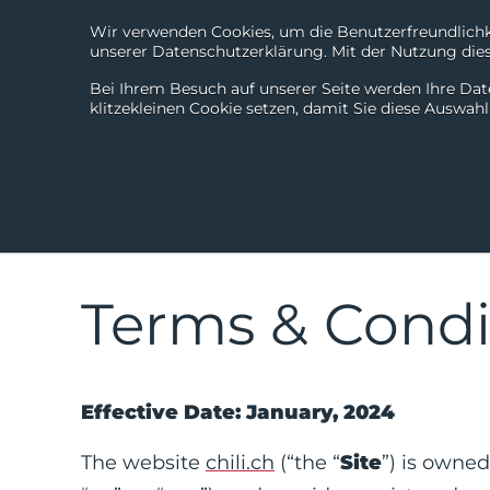
Wir verwenden Cookies, um die Benutzerfreundlichke
unserer Datenschutzerklärung. Mit der Nutzung diese
Bei Ihrem Besuch auf unserer Seite werden Ihre Dat
klitzekleinen Cookie setzen, damit Sie diese Auswah
Terms & Condi
Effective Date: January, 2024
The website
chili.ch
(“the “
Site
”) is owned