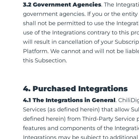
3.2 Government Agencies
. The Integra
government agencies. If you or the entit
shall not be permitted to use the Integrat
use of the Integrations contrary to this p
will result in cancellation of your Subscr
Platform. We cannot and will not be liabl
this Subsection.
4. Purchased Integrations
4.1 The Integrations in General
. ChiliD
Services (as defined herein) that allow S
defined herein) from Third-Party Service 
features and components of the Integratio
Integrations may be subject to additional