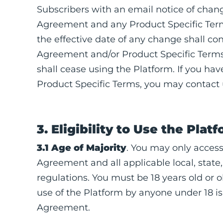
Subscribers with an email notice of chang
Agreement and any Product Specific Terms
the effective date of any change shall co
Agreement and/or Product Specific Terms.
shall cease using the Platform. If you h
Product Specific Terms, you may contact
3. Eligibility to Use the Plat
3.1 Age of Majority
. You may only access
Agreement and all applicable local, state,
regulations. You must be 18 years old or o
use of the Platform by anyone under 18 is s
Agreement.