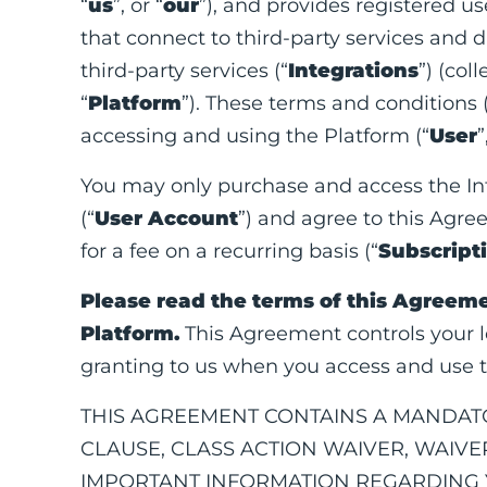
“
us
”, or “
our
”), and provides registered use
that connect to third-party services and 
third-party services (“
Integrations
”) (col
“
Platform
”). These terms and conditions 
accessing and using the Platform (“
User
”
You may only purchase and access the Int
(“
User Account
”) and agree to this Agre
for a fee on a recurring basis (“
Subscript
Please read the terms of this Agreeme
Platform.
This Agreement controls your le
granting to us when you access and use t
THIS AGREEMENT CONTAINS A MANDATO
CLAUSE, CLASS ACTION WAIVER, WAIVER
IMPORTANT INFORMATION REGARDING Y