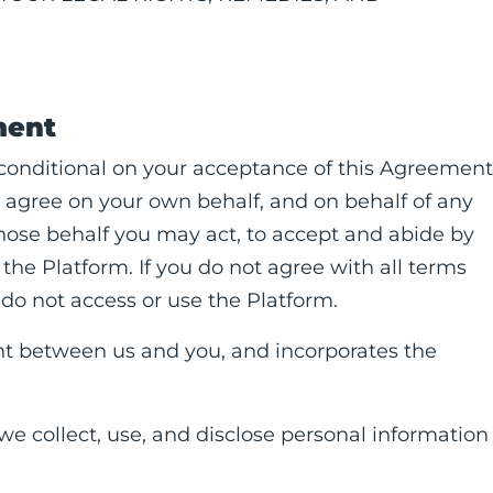
ment
 conditional on your acceptance of this Agreement
 agree on your own behalf, and on behalf of any
whose behalf you may act, to accept and abide by
the Platform. If you do not agree with all terms
do not access or use the Platform.
t between us and you, and incorporates the
 we collect, use, and disclose personal information