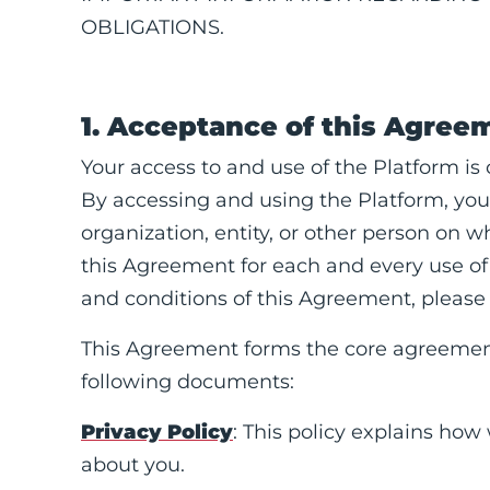
OBLIGATIONS.
1. Acceptance of this Agree
Your access to and use of the Platform is
By accessing and using the Platform, you
organization, entity, or other person on 
this Agreement for each and every use of 
and conditions of this Agreement, please 
This Agreement forms the core agreemen
following documents:
Privacy Policy
: This policy explains how
about you.