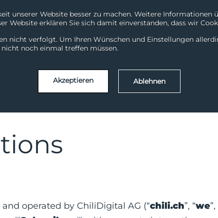
it unserer Website besser zu machen. Weitere Informationen übe
r Website erklären Sie sich damit einverstanden, dass wir Cooki
System Status
Support
en nicht verfolgt. Um Ihren Wünschen und Einstellungen allerd
ChiliDataHub
ChiliDataWarehouse
Chili
l nicht noch einmal treffen müssen.
Akzeptieren
Ablehnen
tions
 and operated by ChiliDigital AG (“
chili.ch
”, “
we
”,