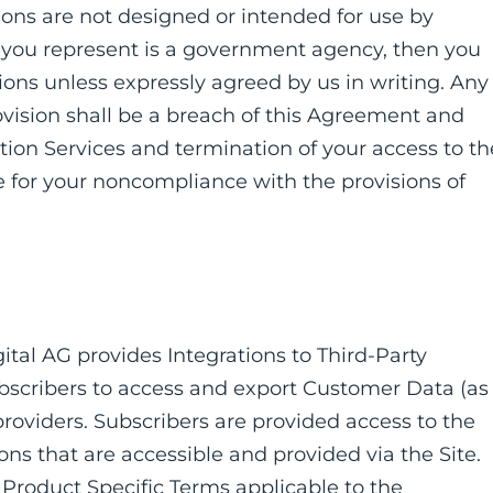
tions are not designed or intended for use by
y you represent is a government agency, then you
ions unless expressly agreed by us in writing. Any
rovision shall be a breach of this Agreement and
iption Services and termination of your access to th
e for your noncompliance with the provisions of
igital AG provides Integrations to Third-Party
ubscribers to access and export Customer Data (as
providers. Subscribers are provided access to the
ns that are accessible and provided via the Site.
 Product Specific Terms applicable to the