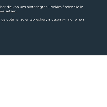
r die von uns hinterlegten Cookies finden Sie in
es setzen.
Chili Digital
About
Login
Contact
DE
|
EN
ings optimal zu entsprechen, müssen wir nur einen
SmartTools
Partner
Success Stories