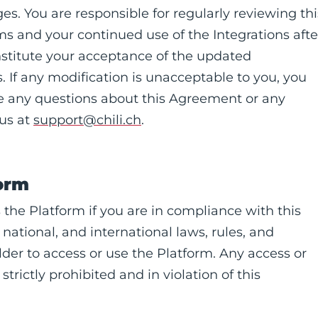
es. You are responsible for regularly reviewing thi
 and your continued use of the Integrations afte
nstitute your acceptance of the updated
 If any modification is unacceptable to you, you
ave any questions about this Agreement or any
 us at
support@chili.ch
.
form
 the Platform if you are in compliance with this
 national, and international laws, rules, and
lder to access or use the Platform. Any access or
trictly prohibited and in violation of this