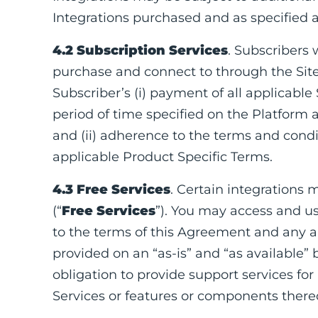
Integrations purchased and as specified a
4.2 Subscription Services
. Subscribers 
purchase and connect to through the Site
Subscriber’s (i) payment of all applicable
period of time specified on the Platform a
and (ii) adherence to the terms and cond
applicable Product Specific Terms.
4.3 Free Services
. Certain integrations 
(“
Free Services
”). You may access and us
to the terms of this Agreement and any ap
provided on an “as-is” and “as available”
obligation to provide support services f
Services or features or components thereo