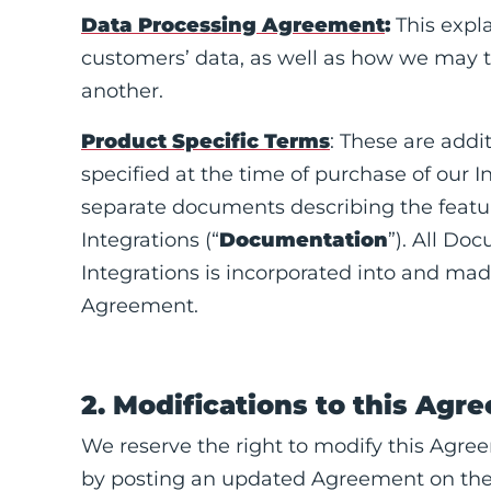
Data Processing Agreement
:
This expl
customers’ data, as well as how we may t
another.
Product Specific Terms
: These are addi
specified at the time of purchase of our I
separate documents describing the featur
Integrations (“
Documentation
”). All Do
Integrations is incorporated into and mad
Agreement.
2. Modifications to this Agr
We reserve the right to modify this Agre
by posting an updated Agreement on the S