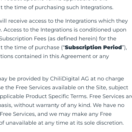
t the time of purchasing such Integrations.
will receive access to the Integrations which they
. Access to the Integrations is conditioned upon
 Subscription Fees (as defined herein) for the
t the time of purchase (“
Subscription Period
”),
itions contained in this Agreement or any
may be provided by ChiliDigital AG at no charge
e the Free Services available on the Site, subject
plicable Product Specific Terms. Free Services ar
 basis, without warranty of any kind. We have no
or Free Services, and we may make any Free
f unavailable at any time at its sole discretion.