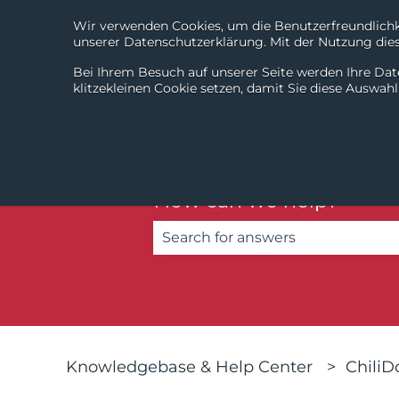
Wir verwenden Cookies, um die Benutzerfreundlichke
unserer Datenschutzerklärung. Mit der Nutzung diese
Bei Ihrem Besuch auf unserer Seite werden Ihre Dat
klitzekleinen Cookie setzen, damit Sie diese Auswah
How can we help?
There are no suggestions becau
Knowledgebase & Help Center
Chili