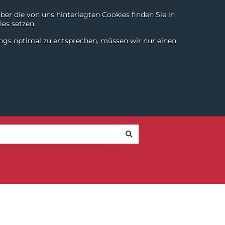
r die von uns hinterlegten Cookies finden Sie in
es setzen.
Chili Digital
About
Login
Contact
DE
|
EN
ings optimal zu entsprechen, müssen wir nur einen
SmartTools
Partner
Success Stories