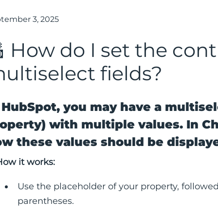
tember 3, 2025
 How do I set the cont
ultiselect fields?
 HubSpot, you may have a multisel
operty) with multiple values. In C
w these values should be display
How it works:
Use the placeholder of your property, followed
parentheses.