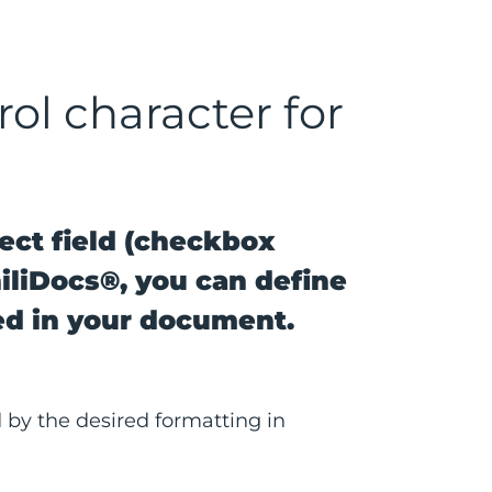
rol character for
ect field (checkbox
hiliDocs®, you can define
ed in your document.
 by the desired formatting in