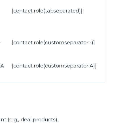
[contact.role(tabseparated)]
-
[contact.role(customseparator:-)]
rA
[contact.role(customseparator:A)]
t (e.g., deal.products).