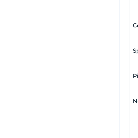
C
S
P
N