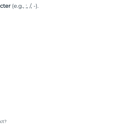
cter
(e.g., ;, /, -).
ect?