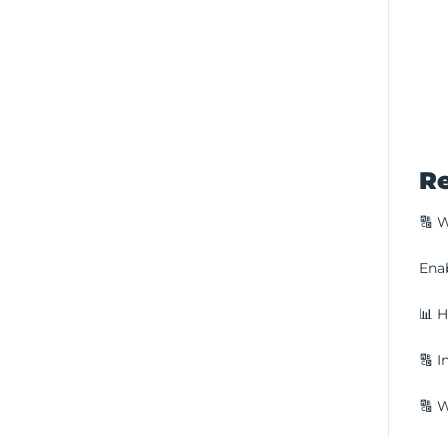
Re
🔠 W
Enab
📊 H
🔠 I
🔠 W