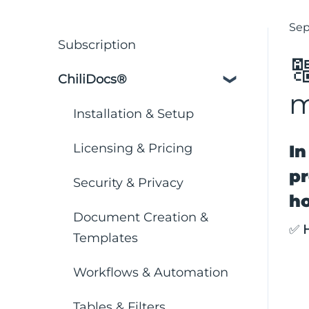
Sep
Subscription

ChiliDocs®
m
Installation & Setup
Licensing & Pricing
In
pr
Security & Privacy
ho
Document Creation &
✅
Templates
Workflows & Automation
Tables & Filters