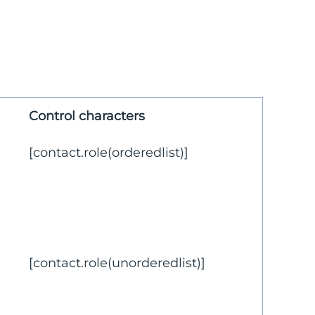
Control characters
[contact.role(orderedlist)]
[contact.role(unorderedlist)]