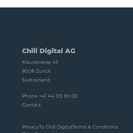
Chili Digital AG
Klausstrasse 43
8008 Zurich
Switzerland
Phone
+41 44 315 90 00
Contact
Privacy
To Chili Digital
Terms & Conditions