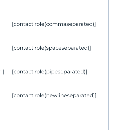
,
[contact.role(commaseparated)]
[contact.role(spaceseparated)]
 |
[contact.role(pipeseparated)]
[contact.role(newlineseparated)]