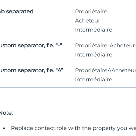
ab separated
Propriétaire
Acheteur
Intermédiaire
ustom separator, f.e. “-“
Propriétaire-Acheteur
Intermédiaire
ustom separator, f.e. “A”
PropriétaireAAcheteu
Intermédiaire
Note:
Replace contact.role with the property you wan