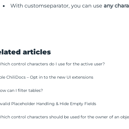
With customseparator, you can use
any chara
lated articles
hich control characters do I use for the active user?
le ChiliDocs – Opt in to the new UI extensions
ow can I filter tables?
nvalid Placeholder Handling & Hide Empty Fields
hich control characters should be used for the owner of an obj