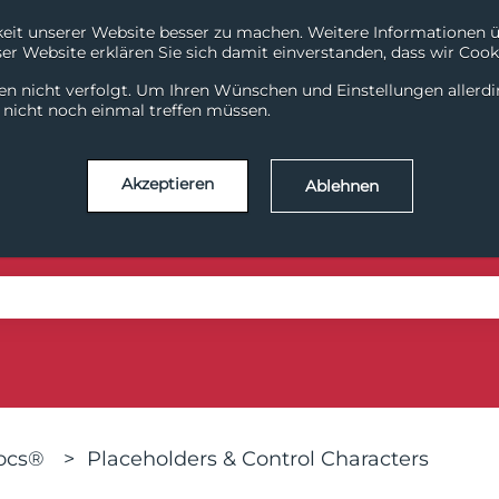
it unserer Website besser zu machen. Weitere Informationen übe
r Website erklären Sie sich damit einverstanden, dass wir Cooki
System Health
Support
en nicht verfolgt. Um Ihren Wünschen und Einstellungen allerd
ChiliDataHub
ChiliDataWarehouse
Chili
l nicht noch einmal treffen müssen.
Akzeptieren
Ablehnen
se the search field is empty.
Docs®
Placeholders & Control Characters