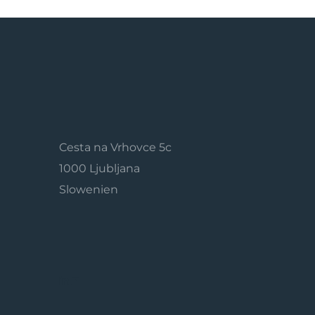
Cesta na Vrhovce 5c
1000 Ljubljana
Slowenien