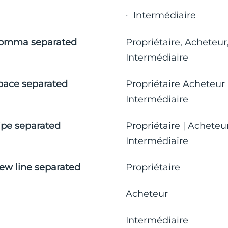
· Intermédiaire
omma separated
Propriétaire, Acheteur
Intermédiaire
pace separated
Propriétaire Acheteur
Intermédiaire
ipe separated
Propriétaire | Acheteur
Intermédiaire
ew line separated
Propriétaire
Acheteur
Intermédiaire