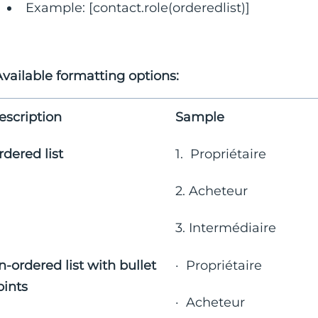
Example: [contact.role(orderedlist)]
vailable formatting options:
escription
Sample
rdered list
1. Propriétaire
2. Acheteur
3. Intermédiaire
n-ordered list with bullet
· Propriétaire
oints
· Acheteur