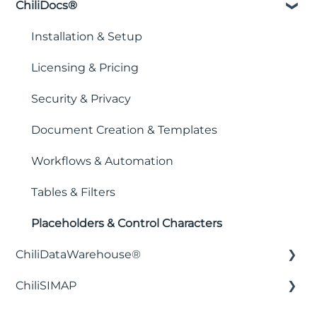
ChiliDocs®
Installation & Setup
Licensing & Pricing
Security & Privacy
Document Creation & Templates
Workflows & Automation
Tables & Filters
Placeholders & Control Characters
ChiliDataWarehouse®
ChiliSIMAP
Installation & Setup
Integration with business intelligence
Getting Started