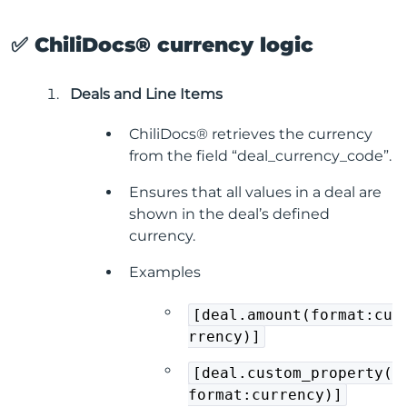
✅ ChiliDocs® currency logic
Deals and Line Items
ChiliDocs® retrieves the currency
from the field “deal_currency_code”.
Ensures that all values in a deal are
shown in the deal’s defined
currency.
Examples
[deal.amount(format:cu
rrency)]
[deal.custom_property(
format:currency)]