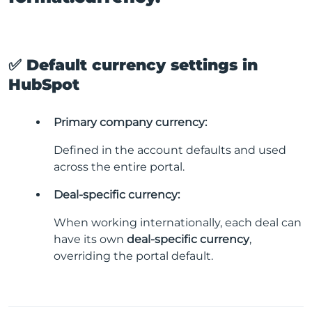
✅ Default currency settings in
HubSpot
Primary company currency:
Defined in the account defaults and used
across the entire portal.
Deal-specific currency:
When working internationally, each deal can
have its own
deal-specific currency
,
overriding the portal default.