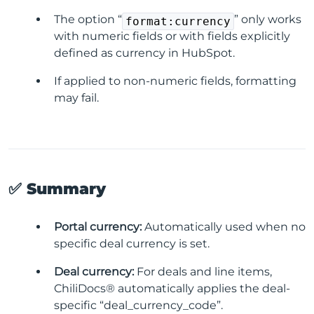
The option “
” only works
format:currency
with numeric fields or with fields explicitly
defined as currency in HubSpot.
If applied to non-numeric fields, formatting
may fail.
✅ Summary
Portal currency:
Automatically used when no
specific deal currency is set.
Deal currency:
For deals and line items,
ChiliDocs® automatically applies the deal-
specific “deal_currency_code”.