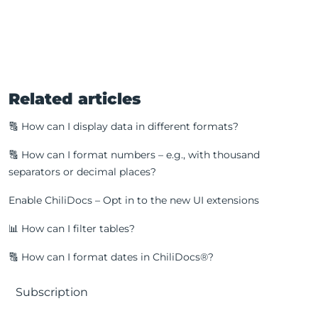
Related articles
🔠 How can I display data in different formats?
🔠 How can I format numbers – e.g., with thousand
separators or decimal places?
Enable ChiliDocs – Opt in to the new UI extensions
📊 How can I filter tables?
🔠 How can I format dates in ChiliDocs®?
Subscription