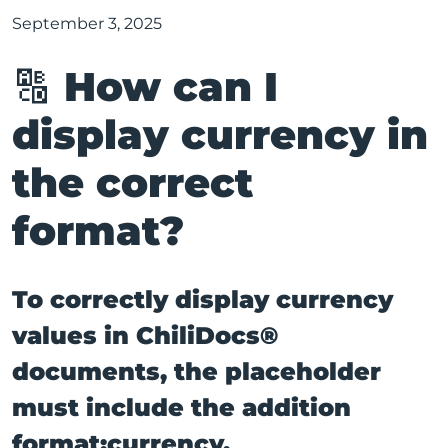
September 3, 2025
🔠 How can I
display currency in
the correct
format?
To correctly display currency
values in ChiliDocs®
documents, the placeholder
must include the addition
format:currency.