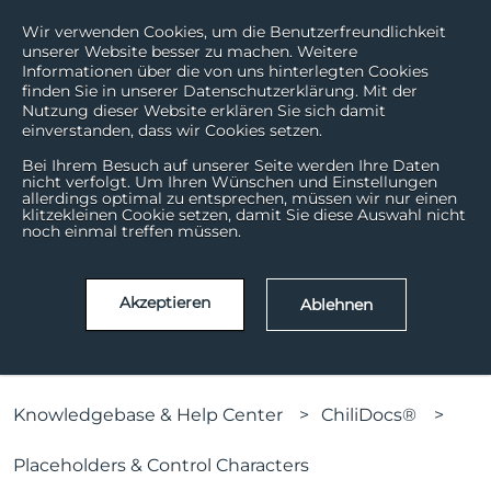
Wir verwenden Cookies, um die Benutzerfreundlichkeit
unserer Website besser zu machen. Weitere
Informationen über die von uns hinterlegten Cookies
finden Sie in unserer Datenschutzerklärung. Mit der
Nutzung dieser Website erklären Sie sich damit
einverstanden, dass wir Cookies setzen.
Bei Ihrem Besuch auf unserer Seite werden Ihre Daten
nicht verfolgt. Um Ihren Wünschen und Einstellungen
allerdings optimal zu entsprechen, müssen wir nur einen
How can we help?
klitzekleinen Cookie setzen, damit Sie diese Auswahl nicht
noch einmal treffen müssen.
There are no suggestions because the search field is
Akzeptieren
Ablehnen
Knowledgebase & Help Center
ChiliDocs®
Placeholders & Control Characters