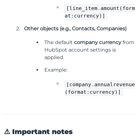
[line_item.amount(form
at:currency)]
Other objects (e.g., Contacts, Companies)
The default
company currency
from
HubSpot account settings is
applied.
Example:
[company.annualrevenue
(format:currency)]
⚠️ Important notes