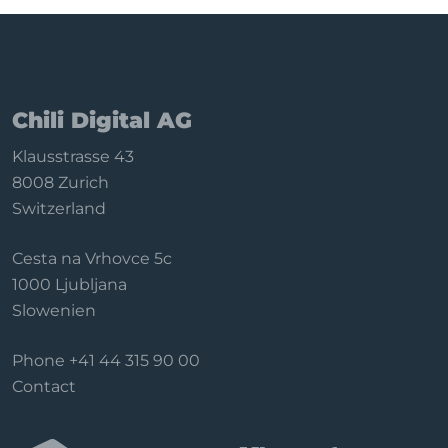
applications
Configure filters
Backend functions
Sync & data
Chili Digital AG
Subscription
Klausstrasse 43
Privacy & uninstall
8008 Zurich
Switzerland
Cesta na Vrhovce 5c
1000 Ljubljana
Slowenien
Phone
+41 44 315 90 00
Contact