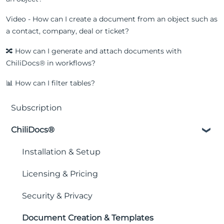
Video - How can I create a document from an object such as
a contact, company, deal or ticket?
🔀 How can I generate and attach documents with
ChiliDocs® in workflows?
📊 How can I filter tables?
Subscription
ChiliDocs®
Installation & Setup
Licensing & Pricing
Security & Privacy
Document Creation & Templates