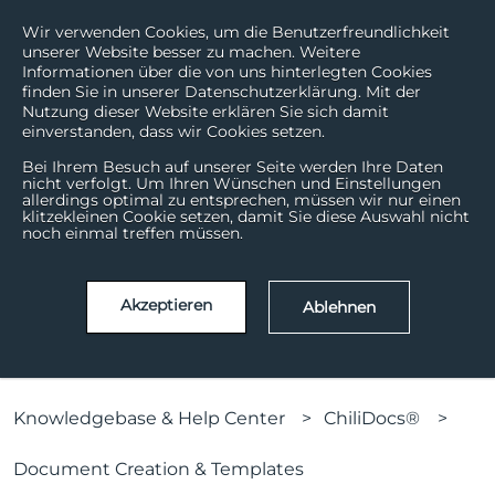
Wir verwenden Cookies, um die Benutzerfreundlichkeit
unserer Website besser zu machen. Weitere
Informationen über die von uns hinterlegten Cookies
finden Sie in unserer Datenschutzerklärung. Mit der
Nutzung dieser Website erklären Sie sich damit
einverstanden, dass wir Cookies setzen.
Bei Ihrem Besuch auf unserer Seite werden Ihre Daten
nicht verfolgt. Um Ihren Wünschen und Einstellungen
allerdings optimal zu entsprechen, müssen wir nur einen
How can we help?
klitzekleinen Cookie setzen, damit Sie diese Auswahl nicht
noch einmal treffen müssen.
There are no suggestions because the search field is
Akzeptieren
Ablehnen
Knowledgebase & Help Center
ChiliDocs®
Document Creation & Templates