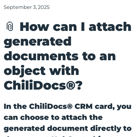
September 3, 2025
📎 How can I attach
generated
documents to an
object with
ChiliDocs®?
In the ChiliDocs® CRM card, you
can choose to attach the
generated document directly to