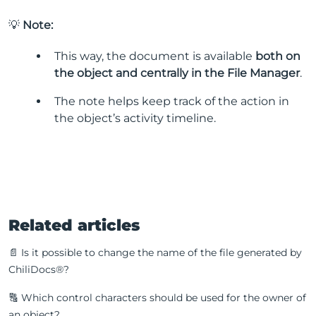
💡
Note:
This way, the document is available
both on
the object and centrally in the File Manager
.
The note helps keep track of the action in
the object’s activity timeline.
Related articles
📄 Is it possible to change the name of the file generated by
ChiliDocs®?
🔠 Which control characters should be used for the owner of
an object?