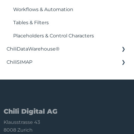
Workflows & Automation
Tables & Filters
Placeholders & Control Characters
ChiliDataWarehouse®
ChiliSIMAP
Installation & Setup
Integration with business intelligence
Getting Started
applications
Configure filters
Backend functions
Sync & data
Chili Digital AG
Subscription
Klausstrasse 43
Privacy & uninstall
8008 Zurich