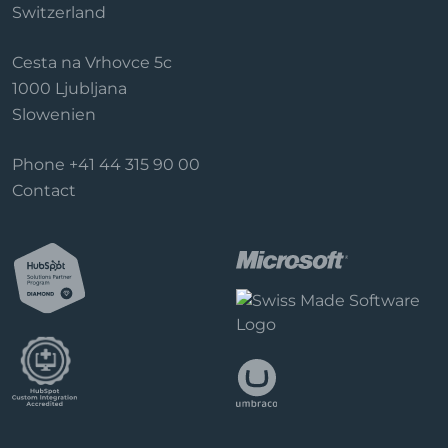
Switzerland
Cesta na Vrhovce 5c
1000 Ljubljana
Slowenien
Phone
+41 44 315 90 00
Contact