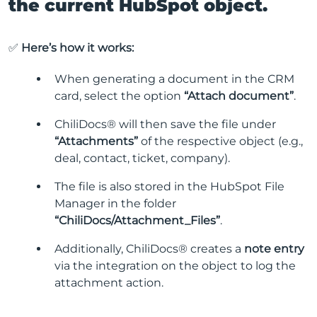
the current HubSpot object.
✅
Here’s how it works:
When generating a document in the CRM
card, select the option
“Attach document”
.
ChiliDocs® will then save the file under
“Attachments”
of the respective object (e.g.,
deal, contact, ticket, company).
The file is also stored in the HubSpot File
Manager in the folder
“ChiliDocs/Attachment_Files”
.
Additionally, ChiliDocs® creates a
note entry
via the integration on the object to log the
attachment action.