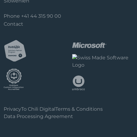
Slowenien
Phone
+41 44 315 90 00
Contact
Privacy
To Chili Digital
Terms & Conditions
Data Processing Agreement