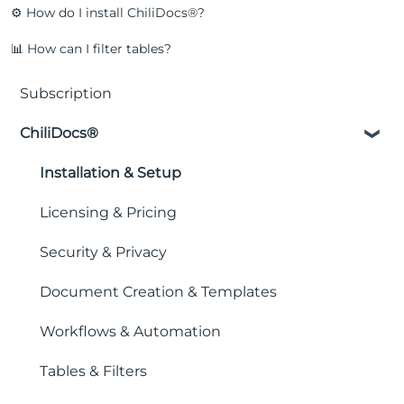
⚙️ How do I install ChiliDocs®?
📊 How can I filter tables?
Subscription
ChiliDocs®
Installation & Setup
Licensing & Pricing
Security & Privacy
Document Creation & Templates
Workflows & Automation
Tables & Filters