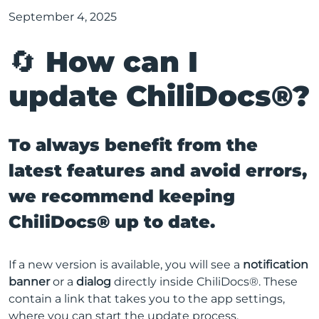
September 4, 2025
🔄 How can I
update ChiliDocs®?
To always benefit from the
latest features and avoid errors,
we recommend keeping
ChiliDocs® up to date.
If a new version is available, you will see a
notification
banner
or a
dialog
directly inside ChiliDocs®. These
contain a link that takes you to the app settings,
where you can start the update process.