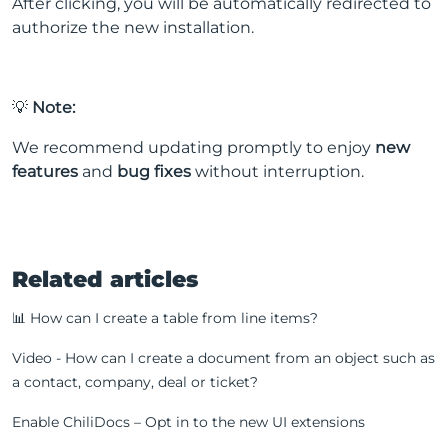
After clicking, you will be automatically redirected to
authorize the new installation.
💡
Note:
We recommend updating promptly to enjoy
new
features
and
bug fixes
without interruption.
Related articles
📊 How can I create a table from line items?
Video - How can I create a document from an object such as
a contact, company, deal or ticket?
Enable ChiliDocs – Opt in to the new UI extensions