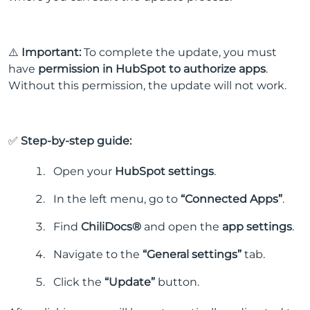
⚠️
Important:
To complete the update, you must
have
permission in HubSpot to authorize apps
.
Without this permission, the update will not work.
✅
Step-by-step guide:
Open your
HubSpot settings
.
In the left menu, go to
“Connected Apps”
.
Find
ChiliDocs®
and open the
app settings
.
Navigate to the
“General settings”
tab.
Click the
“Update”
button.