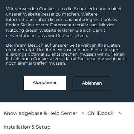
Wir verwenden Cookies, um die Benutzerfreundlichkeit
unserer Website besser zu machen. Weitere
Informationen über die von uns hinterlegten Cookies
finden Sie in unserer Datenschutzerklärung. Mit der
Nutzung dieser Website erklären Sie sich damit
einverstanden, dass wir Cookies setzen.
Bei Ihrem Besuch auf unserer Seite werden Ihre Daten
nicht verfolgt. Um Ihren Wünschen und Einstellungen
allerdings optimal zu entsprechen, müssen wir nur einen
How can we help?
klitzekleinen Cookie setzen, damit Sie diese Auswahl nicht
noch einmal treffen müssen.
There are no suggestions because the search field is
Akzeptieren
Ablehnen
Knowledgebase & Help Center
ChiliDocs®
Installation & Setup