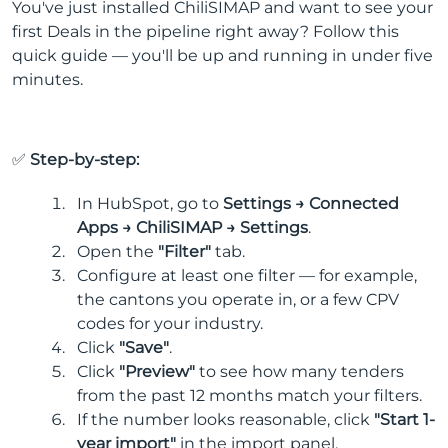
You've just installed ChiliSIMAP and want to see your
first Deals in the pipeline right away? Follow this
quick guide — you'll be up and running in under five
minutes.
✅
Step-by-step:
In HubSpot, go to
Settings → Connected
Apps → ChiliSIMAP → Settings
.
Open the
"Filter"
tab.
Configure at least one filter — for example,
the cantons you operate in, or a few CPV
codes for your industry.
Click
"Save"
.
Click
"Preview"
to see how many tenders
from the past 12 months match your filters.
If the number looks reasonable, click
"Start 1-
year import"
in the import panel.