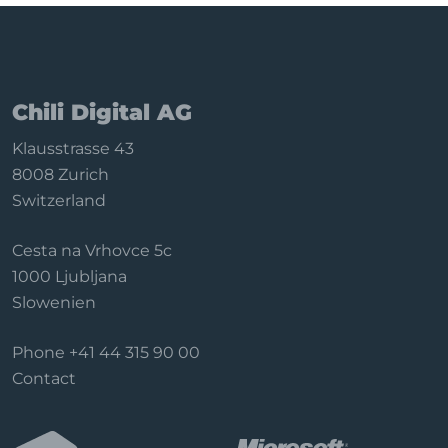
Chili Digital AG
Klausstrasse 43
8008 Zurich
Switzerland
Cesta na Vrhovce 5c
1000 Ljubljana
Slowenien
Phone
+41 44 315 90 00
Contact