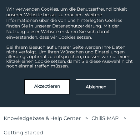
Wir verwenden Cookies, um die Benutzerfreundlichkeit
unserer Website besser zu machen. Weitere
Informationen über die von uns hinterlegten Cookies
finden Sie in unserer Datenschutzerklärung. Mit der
Nutzung dieser Website erklären Sie sich damit
einverstanden, dass wir Cookies setzen.
Bei Ihrem Besuch auf unserer Seite werden Ihre Daten
nicht verfolgt. Um Ihren Wünschen und Einstellungen
allerdings optimal zu entsprechen, müssen wir nur einen
How can we help?
klitzekleinen Cookie setzen, damit Sie diese Auswahl nicht
noch einmal treffen müssen.
There are no suggestions because the search field is
Akzeptieren
Ablehnen
Knowledgebase & Help Center
ChiliSIMAP
Getting Started