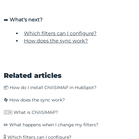
➡️
What's next?
Which filters can I configure?
How does the sync work?
Related articles
📦 How do I install ChiliSIMAP in HubSpot?
🔄 How does the sync work?
🇨🇭 What is ChiliSIMAP?
✏️ What happens when I change my filters?
🎚️ Which filters can I configure?