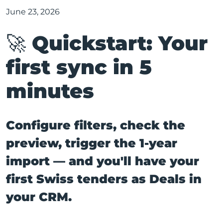
June 23, 2026
🚀 Quickstart: Your
first sync in 5
minutes
Configure filters, check the
preview, trigger the 1-year
import — and you'll have your
first Swiss tenders as Deals in
your CRM.