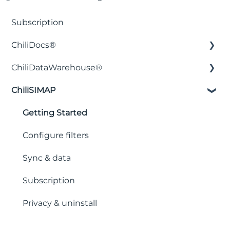
Subscription
ChiliDocs®
ChiliDataWarehouse®
Installation & Setup
ChiliSIMAP
Licensing & Pricing
Installation & Setup
Security & Privacy
Integration with business intelligence
Getting Started
applications
Document Creation & Templates
Configure filters
Backend functions
Workflows & Automation
Sync & data
Tables & Filters
Subscription
Placeholders & Control Characters
Privacy & uninstall