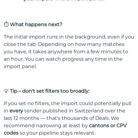
⏱️
What happens next?
The initial import runs in the background, even if you
close the tab. Depending on how many matches
you have, it takes anywhere from a few minutes to
an hour. You can watch progress any time in the
import panel.
💡
Tip – don't set filters too broadly:
If you set no filters, the import could potentially pull
in
every
tender published in Switzerland over the
last 12 months — that's thousands of Deals. We
recommend narrowing at least by
cantons or CPV
codes
so your pipeline stays relevant.